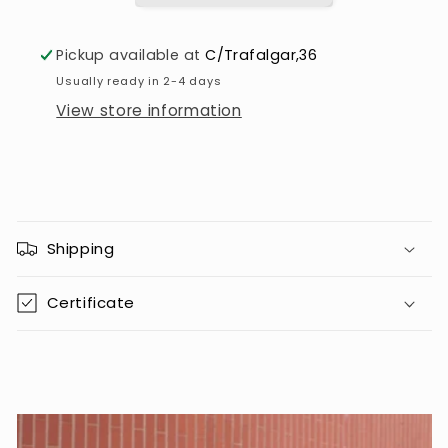
Pickup available at
C/Trafalgar,36
Usually ready in 2-4 days
View store information
C
o
Shipping
l
l
Certificate
a
p
s
i
b
l