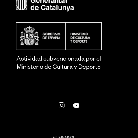
Instagram
YouTube
Language