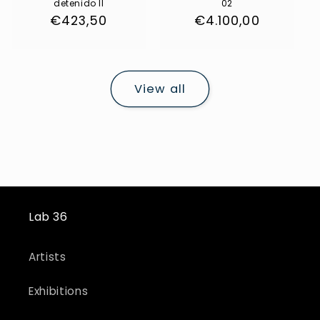
detenido II
02
Regular
€423,50
Regular
€4.100,00
price
price
View all
Lab 36
Artists
Exhibitions