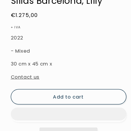
Sillas Barcelona, Lilly
Regular
€1.275,00
price
+ IVA
2022
- Mixed
30
cm
x
45
cm
x
Contact us
Add to cart