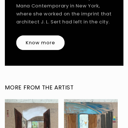
Mana Contemporary in New York,
where she worked on the imprint that
architect J. L. Sert had left in the city.
Know more
MORE FROM THE ARTIST