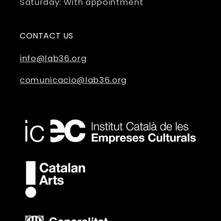
Saturday: With appointment
CONTACT US
info@lab36.org
comunicacio@lab36.org