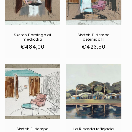
Sketch Domingo al
Sketch El tiempo
mediodia
detenido III
Regular
€484,00
Regular
€423,50
price
price
Sketch El tiempo
La Ricarda reflejada