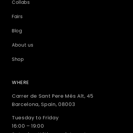
Collabs
Fairs
Blog
About us
Shop
WHERE
Carrer de Sant Pere Més Alt, 45
Barcelona, Spain, 08003
Tuesday to Friday
16:00 – 19:00