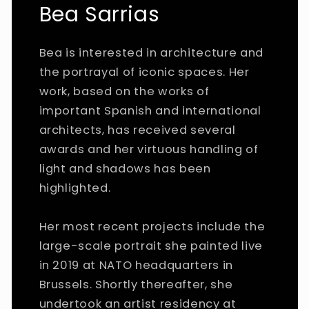
Bea Sarrias
Bea is interested in architecture and
the portrayal of iconic spaces. Her
work, based on the works of
important Spanish and international
architects, has received several
awards and her virtuous handling of
light and shadows has been
highlighted.
Her most recent projects include the
large-scale portrait she painted live
in 2019 at NATO headquarters in
Brussels. Shortly thereafter, she
undertook an artist residency at